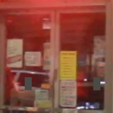
Reptar
The Rod
Reptar
The
Rodney
Kings