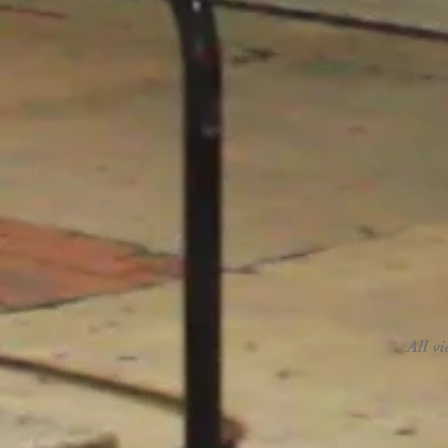
All v