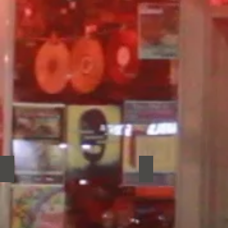
Realistic Pillow
Rene Le Conte
Realistic
Rene
Pillow
Le
Conte