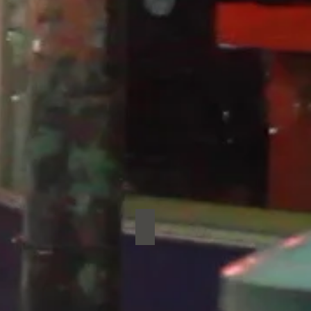
pture
Werewolves
ture
Werewolves