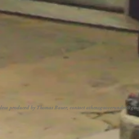
ideos produced by Thomas Bauer, contact
athensgaoverunder@gma