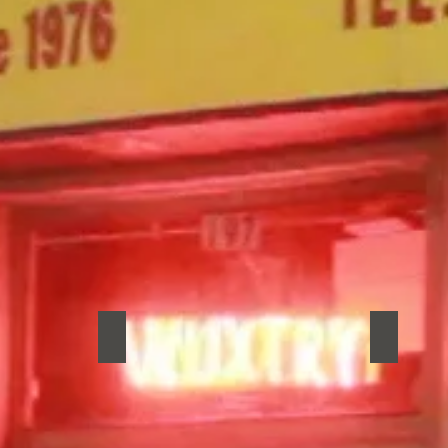
roats
Muuy Biien
New Mad
Muuy
New
Biien
Madrid