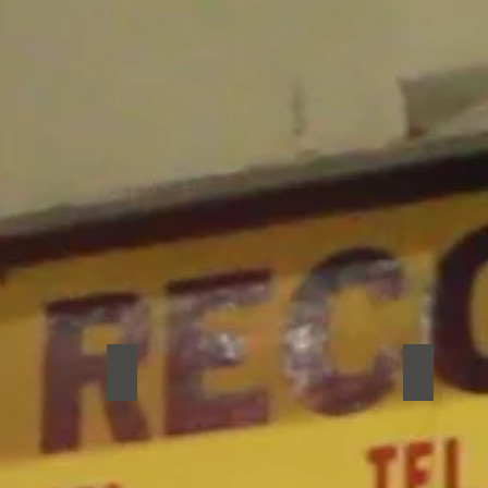
Fart Jar
Ginko
Fart
Ginko
Jar