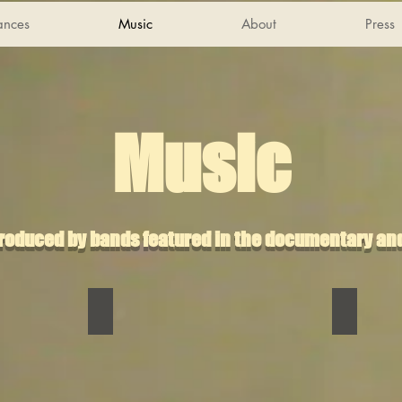
mances
Music
About
Press
Music
produced by bands featured in the documentary and
Clip Art
Cult of 
Clip
Cult
Art
of
Riggonia