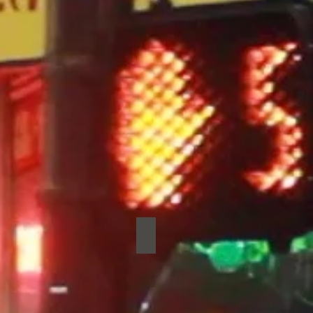
rid
Pretty Bird
Pretty
Bird