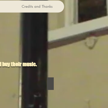
Credits and Thanks
 buy their music.
Riggonia
DJ Boring
DJ
Boring