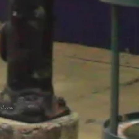
il.com