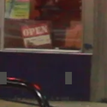
Salsa Chest
Social Circle
Salsa
Social
Chest
Circle