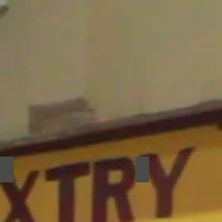
DIP
El Hollin
DIP
El
Hollin