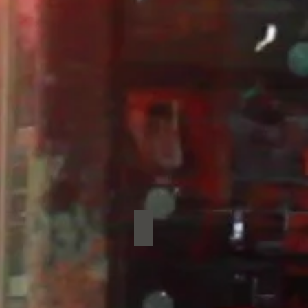
ney Kings
Sad Dads
Sad
Dads