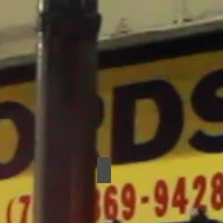
Jo Rb Jones
Jo
RB
Jones