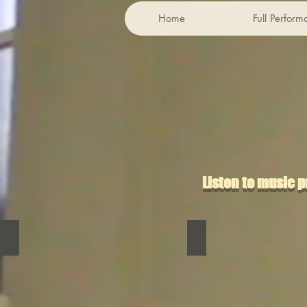
Home
Full Perfor
Listen to music 
Bubbly Mommy Gun
Catherine Rush
Bubbly
Catherine
Mommy
Rush
Gun